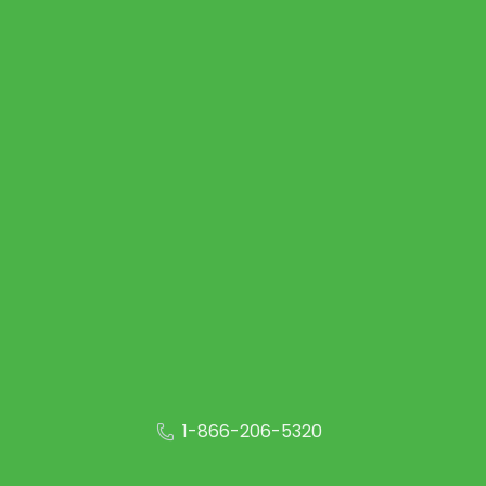
1-866-206-5320