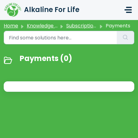
Skip to main content
Alkaline For Life
Home
Knowledge base
Subscriptions
Payments
Payments (0)