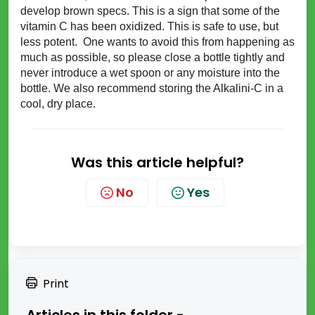
develop brown specs. This is a sign that some of the
vitamin C has been
oxidized
. This is safe to use, but
less potent. One wants to avoid this from happening as
much as possible, so please close a bottle tightly and
never introduce a wet spoon or any moisture into the
bottle. We also recommend storing the Alkalini-C in a
cool, dry place.
Was this article helpful?
No
Yes
Print