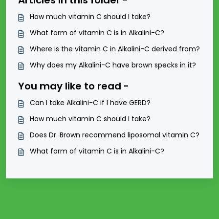
Articles in this folder -
How much vitamin C should I take?
What form of vitamin C is in Alkalini-C?
Where is the vitamin C in Alkalini-C derived from?
Why does my Alkalini-C have brown specks in it?
You may like to read -
Can I take Alkalini-C if I have GERD?
How much vitamin C should I take?
Does Dr. Brown recommend liposomal vitamin C?
What form of vitamin C is in Alkalini-C?