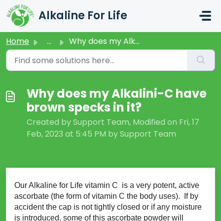
Skip to main content
Alkaline For Life
Home
...
Why does my Alkalini-C have brown specks in it?
Why does my Alkalini-C have
brown specks in it?
Created by Support Team, Modified on Fri, 17
Feb, 2023 at 5:45 PM by Support Team
Our Alkaline for Life vitamin C is a very potent, active
ascorbate (the form of vitamin C the body uses). If by
accident the cap is not tightly closed or if any moisture
is introduced, some of this ascorbate powder will