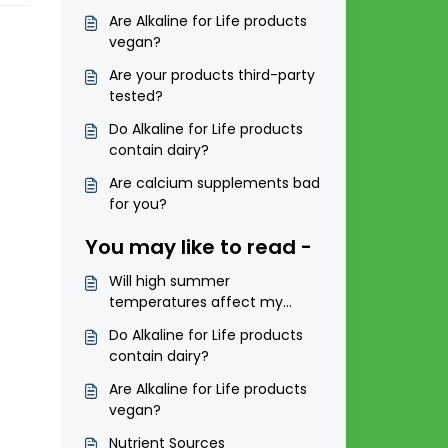
Are Alkaline for Life products
vegan?
Are your products third-party
tested?
Do Alkaline for Life products
contain dairy?
Are calcium supplements bad
for you?
You may like to read -
Will high summer
temperatures affect my
products?
Do Alkaline for Life products
contain dairy?
Are Alkaline for Life products
vegan?
Nutrient Sources