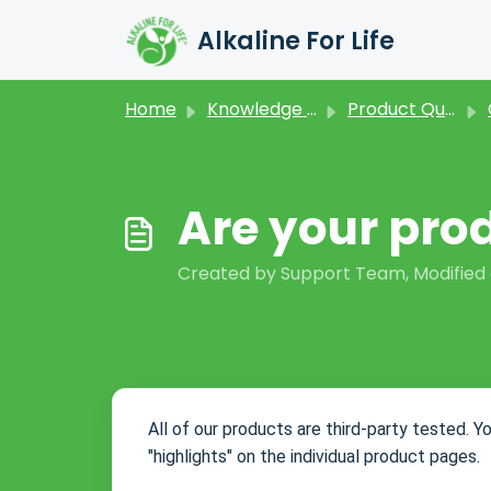
Skip to main content
Alkaline For Life
Home
Knowledge base
Product Questions
Are your pro
Created by Support Team, Modified o
All of our products are third-party tested. Y
"highlights" on the individual product pages.