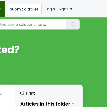
e
Login
Sign up
Submit a ticket
ted?
Print
er
Articles in this folder -