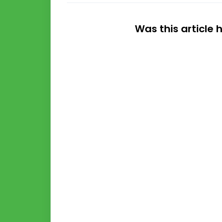
Was this article 