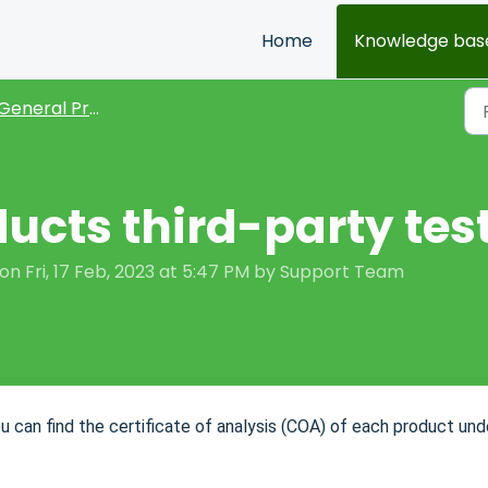
Home
Knowledge bas
General Product FAQs
ducts third-party tes
n Fri, 17 Feb, 2023 at 5:47 PM by Support Team
ou can find the certificate of analysis (COA) of each product und