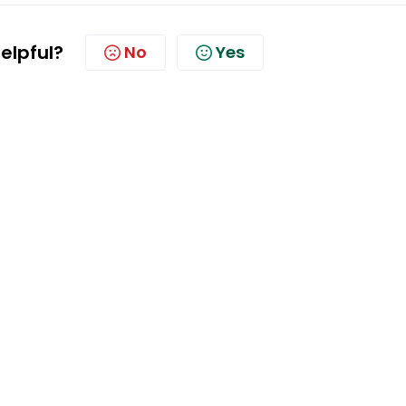
helpful?
No
Yes