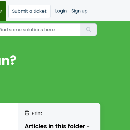
e
Login
Sign up
Submit a ticket
an?
Print
Articles in this folder -