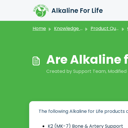
Skip to main content
Alkaline For Life
Home
Knowledge base
Product Questions
Are Alkaline 
Created by Support Team, Modified o
The following Alkaline for Life products 
K2 (MK-7) Bone & Artery Support