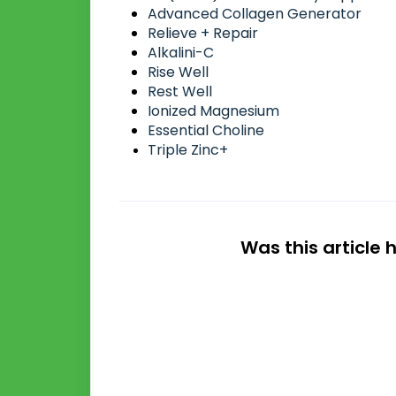
Advanced Collagen Generator
Relieve + Repair
Alkalini-C
Rise Well
Rest Well
Ionized Magnesium
Essential Choline
Triple Zinc+
Was this article 