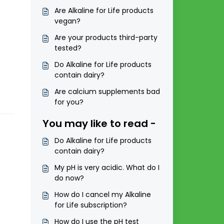
Are Alkaline for Life products
vegan?
Are your products third-party
tested?
Do Alkaline for Life products
contain dairy?
Are calcium supplements bad
for you?
You may like to read -
Do Alkaline for Life products
contain dairy?
My pH is very acidic. What do I
do now?
How do I cancel my Alkaline
for Life subscription?
How do I use the pH test