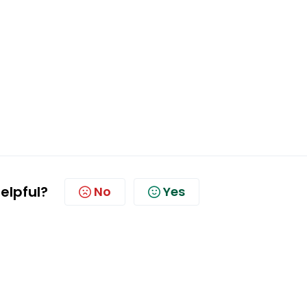
helpful?
No
Yes