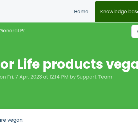
Home
Knowledge bas
General Product FAQs
for Life products veg
n Fri, 7 Apr, 2023 at 12:14 PM by Support Team
are vegan: