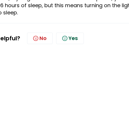
6 hours of
sleep
, but
this
means turning on the lig
o
sleep.
helpful?
No
Yes