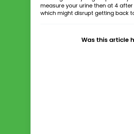
measure your urine then
at
4
after
which might disrupt
getting back t
Was this article 