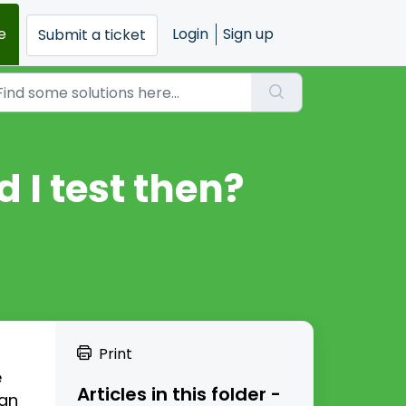
e
Login
Sign up
Submit a ticket
d I test then?
Print
e
Articles in this folder -
can