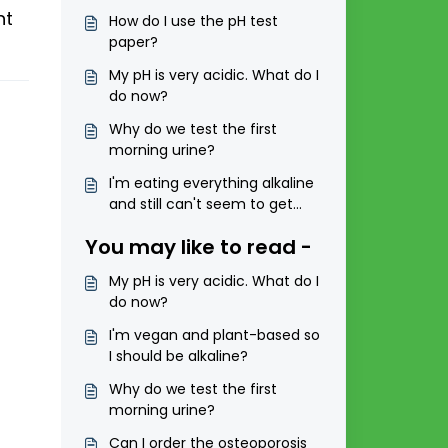
ht
How do I use the pH test
paper?
My pH is very acidic. What do I
do now?
Why do we test the first
morning urine?
I'm eating everything alkaline
and still can't seem to get
into the range of 6.5 to 7.5?
You may like to read -
My pH is very acidic. What do I
do now?
I'm vegan and plant-based so
I should be alkaline?
Why do we test the first
morning urine?
Can I order the osteoporosis