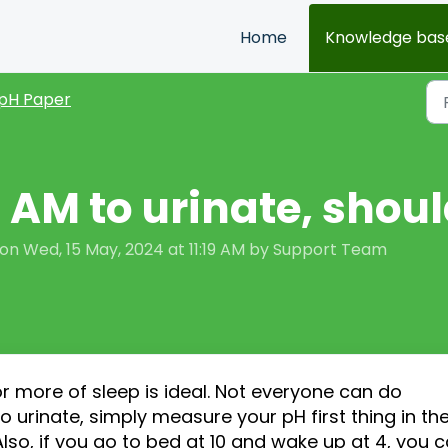
Home
Knowledge bas
pH Paper
 3 AM to urinate, shoul
on Wed, 15 May, 2024 at 11:19 AM by Support Team
or more of sleep is ideal. Not everyone can do
 to urinate, simply measure your pH
first
thing in th
Also
,
if you go to bed at 10 and wake up at 4, you 