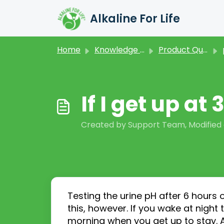
Skip to main content
Alkaline For Life
Home
Knowledge base
Product Questions
If I get up at
Created by Support Team, Modified 
Testing the urine pH after 6 hours 
this
,
however.
If you wake at night
morning when you get up to stay. 