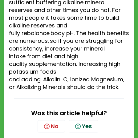
sufficient buffering alkaline mineral
reserves and other times you
do not
. For
most people it takes some time to build
alkaline reserves and
fully
rebalance
body
pH.
The health benefits
are numerous
,
so if you are struggling
for
consistency, increase your
mineral
intake
from diet and
high
quality
supplementation.
Increas
ing
high
potassium foods
and
add
ing
Alkalini
C
,
Ionized Magnesium
,
or
Alkalizing Minerals
should do the trick.
Was this article helpful?
No
Yes