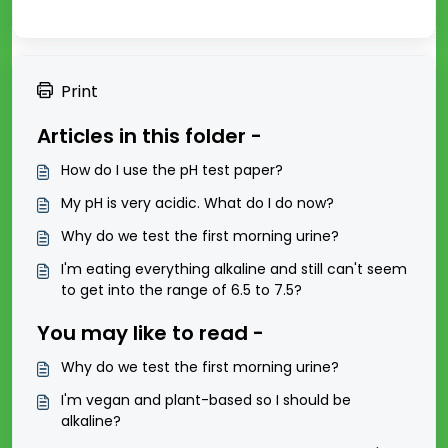
Print
Articles in this folder -
How do I use the pH test paper?
My pH is very acidic. What do I do now?
Why do we test the first morning urine?
I'm eating everything alkaline and still can't seem
to get into the range of 6.5 to 7.5?
You may like to read -
Why do we test the first morning urine?
I'm vegan and plant-based so I should be
alkaline?