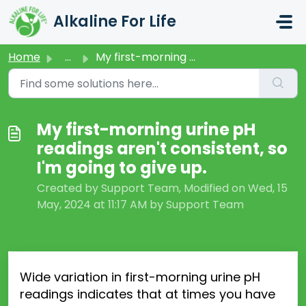
Skip to main content
Alkaline For Life
Home
...
My first-morning urine pH readings aren't consistent,...
My first-morning urine pH
readings aren't consistent, so
I'm going to give up.
Created by Support Team, Modified on Wed, 15
May, 2024 at 11:17 AM by Support Team
Wide variation in first-
morning urine pH
readings indicates that at times you have